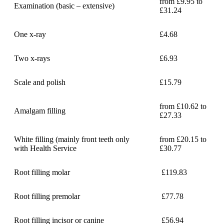
from £9.95 to
Examination (basic – extensive)
£31.24
One x-ray
£4.68
Two x-rays
£6.93
Scale and polish
£15.79
from £10.62 to
Amalgam filling
£27.33
White filling (mainly front teeth only
from £20.15 to
with Health Service
£30.77
Root filling molar
£119.83
Root filling premolar
£77.78
Root filling incisor or canine
£56.94