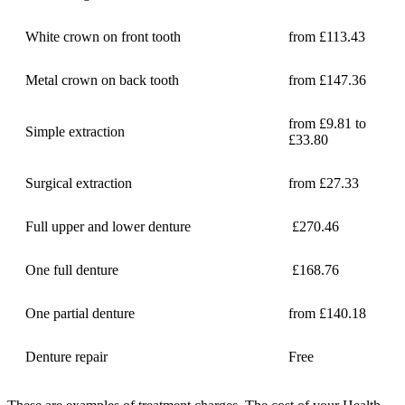
White crown on front tooth
from £113.43
Metal crown on back tooth
from £147.36
from £9.81 to
Simple extraction
£33.80
Surgical extraction
from £27.33
Full upper and lower denture
£270.46
One full denture
£168.76
One partial denture
from £140.18
Denture repair
Free