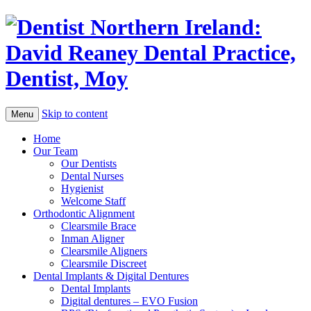
Skip to content
Menu
Home
Our Team
Our Dentists
Dental Nurses
Hygienist
Welcome Staff
Orthodontic Alignment
Clearsmile Brace
Inman Aligner
Clearsmile Aligners
Clearsmile Discreet
Dental Implants & Digital Dentures
Dental Implants
Digital dentures – EVO Fusion