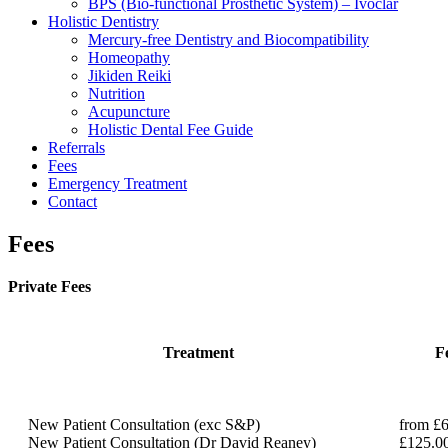
BPS (Bio-functional Prosthetic System) – Ivoclar
Holistic Dentistry
Mercury-free Dentistry and Biocompatibility
Homeopathy
Jikiden Reiki
Nutrition
Acupuncture
Holistic Dental Fee Guide
Referrals
Fees
Emergency Treatment
Contact
Fees
Private Fees
Treatment
F
New Patient Consultation (exc S&P)
from £
New Patient Consultation (Dr David Reaney)
£125.0