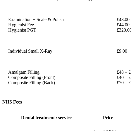
Examination + Scale & Polish
£48.00
Hygienist Fee
£44.00
Hygienist PGT
£320.0
Individual Small X-Ray
£9.00
Amalgam Filling
£48 – 
Composite Filling (Front)
£40 – 
Composite Filling (Back)
£70 – 
NHS Fees
Dental treatment / service
Price