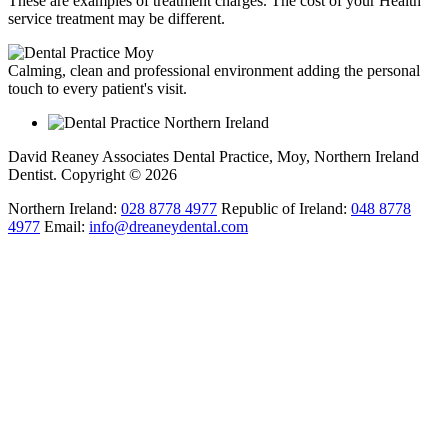
These are examples of treatment charges. The cost of your Health
service treatment may be different.
Calming, clean and professional environment adding the personal
touch to every patient's visit.
David Reaney Associates Dental Practice, Moy, Northern Ireland
Dentist. Copyright © 2026
Northern Ireland:
028 8778 4977
Republic of Ireland:
048 8778
4977
Email:
info@dreaneydental.com