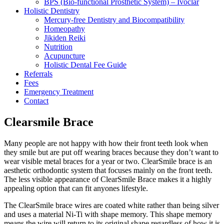
BPS (Bio-functional Prosthetic System) – Ivoclar
Holistic Dentistry
Mercury-free Dentistry and Biocompatibility
Homeopathy
Jikiden Reiki
Nutrition
Acupuncture
Holistic Dental Fee Guide
Referrals
Fees
Emergency Treatment
Contact
Clearsmile Brace
Many people are not happy with how their front teeth look when
they smile but are put off wearing braces because they don’t want to
wear visible metal braces for a year or two. ClearSmile brace is an
aesthetic orthodontic system that focuses mainly on the front teeth.
The less visible appearance of ClearSmile Brace makes it a highly
appealing option that can fit anyones lifestyle.
The ClearSmile brace wires are coated white rather than being silver
and uses a material Ni-Ti with shape memory. This shape memory
means the wire will return to its original shape regardless of how it is