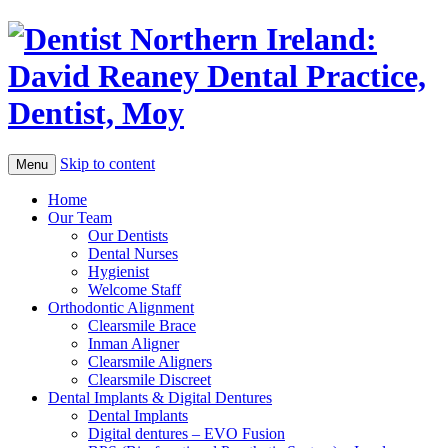
Skip to content
Menu
Home
Our Team
Our Dentists
Dental Nurses
Hygienist
Welcome Staff
Orthodontic Alignment
Clearsmile Brace
Inman Aligner
Clearsmile Aligners
Clearsmile Discreet
Dental Implants & Digital Dentures
Dental Implants
Digital dentures – EVO Fusion